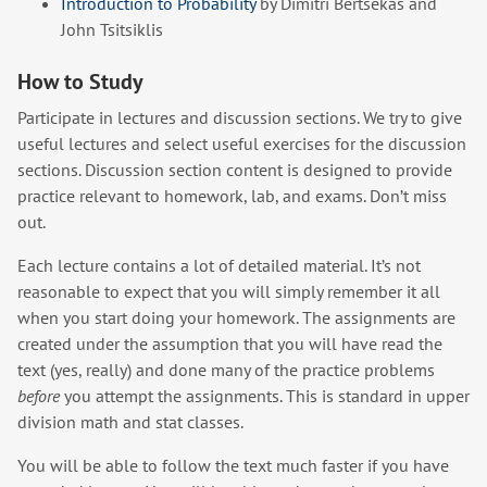
Introduction to Probability
by Dimitri Bertsekas and
John Tsitsiklis
How to Study
Participate in lectures and discussion sections. We try to give
useful lectures and select useful exercises for the discussion
sections. Discussion section content is designed to provide
practice relevant to homework, lab, and exams. Don’t miss
out.
Each lecture contains a lot of detailed material. It’s not
reasonable to expect that you will simply remember it all
when you start doing your homework. The assignments are
created under the assumption that you will have read the
text (yes, really) and done many of the practice problems
before
you attempt the assignments. This is standard in upper
division math and stat classes.
You will be able to follow the text much faster if you have