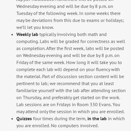
Wednesday evening and will be due by 8 p.m. on
Tuesday of the following week. In some weeks there
may be deviations from this due to exams or holidays;
we’ll let you know.
Weekly lab
typically involving both math and
computing. Labs will be graded for correctness as well
as completion. After the first week, labs will be posted
on Wednesday evening and will be due by 8 p.m. on
Friday of the same week. How long it will take you to
complete each lab will depend on your fluency with
the material. Part of discussion section content will be
pertinent to lab; we recommend that you at least
familiarize yourself with the lab after attending section
on Thursday, and preferably get started on the work.
Lab sessions are on Fridays in Room 330 Evans. You
may attend only the session in which you are enrolled.
Quizzes
four times during the term,
in the lab
in which
you are enrolled. No computers involved.