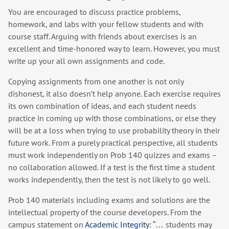
You are encouraged to discuss practice problems,
homework, and labs with your fellow students and with
course staff. Arguing with friends about exercises is an
excellent and time-honored way to learn. However, you must
write up your all own assignments and code.
Copying assignments from one another is not only
dishonest, it also doesn’t help anyone. Each exercise requires
its own combination of ideas, and each student needs
practice in coming up with those combinations, or else they
will be at a loss when trying to use probability theory in their
future work. From a purely practical perspective, all students
must work independently on Prob 140 quizzes and exams –
no collaboration allowed. If a test is the first time a student
works independently, then the test is not likely to go well.
Prob 140 materials including exams and solutions are the
intellectual property of the course developers. From the
campus statement on
Academic Integrity
: “… students may