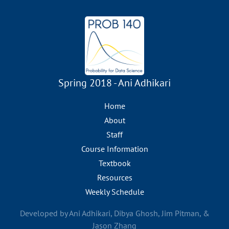
Spring 2018 - Ani Adhikari
Home
About
Staff
Course Information
Textbook
Resources
Weekly Schedule
Developed by Ani Adhikari, Dibya Ghosh, Jim Pitman, &
Jason Zhang