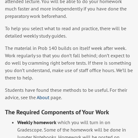
attended lecture. You will be able to do your homework
much faster and more independently if you have done the
preparatory work beforehand.
To help you select what to read and practice, there will be
detailed weekly study guides.
The material in Prob 140 builds on itself week after week.
Work regularly so that you don’t fall behind; don’t expect to
do well by cramming right before tests. If there is something
you don’t understand, make use of staff office hours. We’ll be
there to help.
Students have found these methods to be useful. For their
advice, see the
About
page.
The Required Components of Your Work
Weekly homework
which you will turn in on
Gradescope. Some of the homework will be done in
Jupyter Notebooks. Homework will be posted on