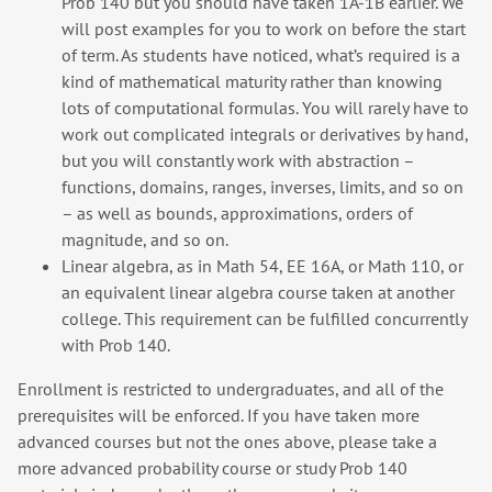
Prob 140 but you should have taken 1A-1B earlier. We
will post examples for you to work on before the start
of term. As students have noticed, what’s required is a
kind of mathematical maturity rather than knowing
lots of computational formulas. You will rarely have to
work out complicated integrals or derivatives by hand,
but you will constantly work with abstraction –
functions, domains, ranges, inverses, limits, and so on
– as well as bounds, approximations, orders of
magnitude, and so on.
Linear algebra, as in Math 54, EE 16A, or Math 110, or
an equivalent linear algebra course taken at another
college. This requirement can be fulfilled concurrently
with Prob 140.
Enrollment is restricted to undergraduates, and all of the
prerequisites will be enforced. If you have taken more
advanced courses but not the ones above, please take a
more advanced probability course or study Prob 140