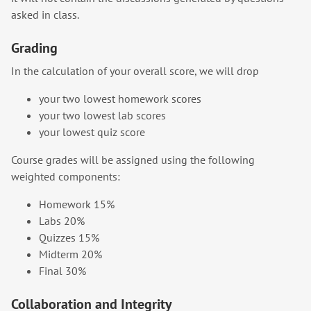
asked in class.
Grading
In the calculation of your overall score, we will drop
your two lowest homework scores
your two lowest lab scores
your lowest quiz score
Course grades will be assigned using the following
weighted components:
Homework 15%
Labs 20%
Quizzes 15%
Midterm 20%
Final 30%
Collaboration and Integrity