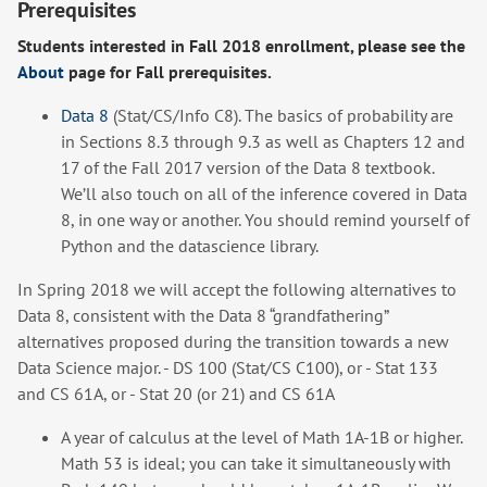
Prerequisites
Students interested in Fall 2018 enrollment, please see the
About
page for Fall prerequisites.
Data 8
(Stat/CS/Info C8). The basics of probability are
in Sections 8.3 through 9.3 as well as Chapters 12 and
17 of the Fall 2017 version of the Data 8 textbook.
We’ll also touch on all of the inference covered in Data
8, in one way or another. You should remind yourself of
Python and the datascience library.
In Spring 2018 we will accept the following alternatives to
Data 8, consistent with the Data 8 “grandfathering”
alternatives proposed during the transition towards a new
Data Science major. - DS 100 (Stat/CS C100), or - Stat 133
and CS 61A, or - Stat 20 (or 21) and CS 61A
A year of calculus at the level of Math 1A-1B or higher.
Math 53 is ideal; you can take it simultaneously with