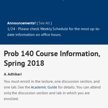
Announcements!
(
See All
)
1/24 - Please check Weekly Schedule for the most up-to-
date information on office hours.
Prob 140 Course Information,
Spring 2018
A. Adhikari
You must enroll in the lecture, one discussion section, and
one lab. See the
Academic Guide
for details. You can attend
only the discussion section and lab in which you are
enrolled.