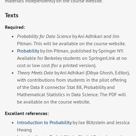
materials independently on the course website.
Texts
Required:
Probability for Data Science
by Ani Adhikari and Jim
Pitman. This will be available on the course website.
Probability
by Jim Pitman, published by Springer NY.
Available for Berkeley students on SpringerLink at no
cost or low cost (for a printed version).
Theory Meets Data
by Ani Adhikari (Dibya Ghosh, Editor),
with contributions from students in the pilot offering
of the Data 8 connector Stat 88, Probability and
Mathematical Statistics in Data Science. The PDF will
be available on the course website.
Excellent references:
Introduction to Probability
by Joe Blitzstein and Jessica
Hwang