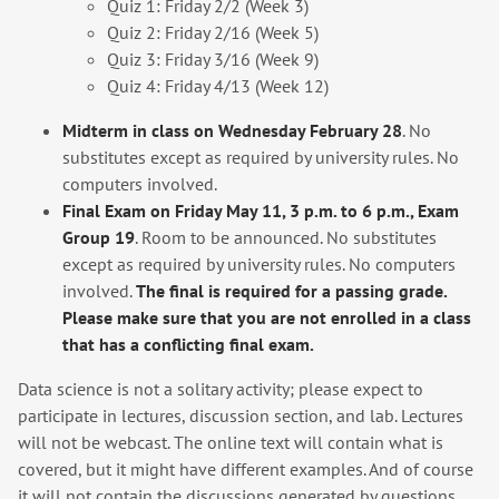
Quiz 1: Friday 2/2 (Week 3)
Quiz 2: Friday 2/16 (Week 5)
Quiz 3: Friday 3/16 (Week 9)
Quiz 4: Friday 4/13 (Week 12)
Midterm in class on Wednesday February 28
. No
substitutes except as required by university rules. No
computers involved.
Final Exam on Friday May 11, 3 p.m. to 6 p.m., Exam
Group 19
. Room to be announced. No substitutes
except as required by university rules. No computers
involved.
The final is required for a passing grade.
Please make sure that you are not enrolled in a class
that has a conflicting final exam.
Data science is not a solitary activity; please expect to
participate in lectures, discussion section, and lab. Lectures
will not be webcast. The online text will contain what is
covered, but it might have different examples. And of course
it will not contain the discussions generated by questions