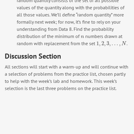
random quantity consists of the set of all possible
values of the quantity along with the probabilities of
all those values. We’ll define “random quantity” more
formally next week; for now, it’s fine to rely on your
understanding from Data 8. Find the probability
distribution of the minimum of
numbers drawn at
n
n
1
,
2
,
3
,
…
,
random with replacement from the set
.
1
,
2
,
3
,
…
,
N
N
Discussion Section
All sections will start with a warm-up and will continue with
a selection of problems from the practice list, chosen partly
to help with the week’s lab and homework. This week’s
selection is the last three problems on the practice list.