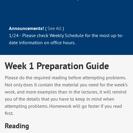
Announcements!
(
See All
)
1/24 - Please check Weekly Schedule for the most up-to-
date information on office hours.
Week 1 Preparation Guide
Please do the required reading before attempting problems.
Not only does it contain the material you need for the week’s
work, and more examples than in the lectures, it will remind
you of the details that you have to keep in mind when
attempting problems. Homework will go faster if you read
first.
Reading