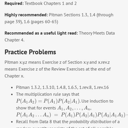
Required:
Textbook Chapters 1 and 2
Highly recommended:
Pitman Sections 1.3, 1.4 (through
page 39), 1.6 (pages 60-65)
Recommended as a useful light read:
Theory Meets Data
Chapter 4.
Practice Problems
Pitman x.y.z means Exercise z of Section x.y and x.rev.z
means Exercise z of the Review Exercises at the end of
Chapter x.
Pitman 1.3.2, 1.3.10, 1.4.8, 1.6.5, 1.rev.8, 1.rev.16
The multiplication rule says that
(
)
=
(
)
(
|
)
. Use induction to
P
(
A
1
A
2
)
=
P
(
A
1
)
P
(
A
2
|
A
1
)
P
A
A
P
A
P
A
A
1
2
1
2
1
,
,
…
,
show that for events
,
A
1
,
A
2
,
…
,
A
n
A
A
A
1
2
n
(
…
)
=
(
)
(
|
)
(
|
)
P
(
A
1
A
2
…
A
n
)
=
P
(
A
1
)
P
(
A
2
|
A
1
)
P
(
A
3
|
A
1
A
2
)
⋯
P
(
A
n
|
A
1
A
2
…
A
n
P
A
A
A
P
A
P
A
A
P
A
A
A
1
2
1
2
1
3
1
2
n
Recall from Data 8 that the
probability distribution
of a