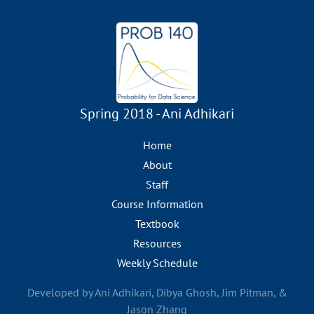
Spring 2018 - Ani Adhikari
Home
About
Staff
Course Information
Textbook
Resources
Weekly Schedule
Developed by Ani Adhikari, Dibya Ghosh, Jim Pitman, &
Jason Zhang