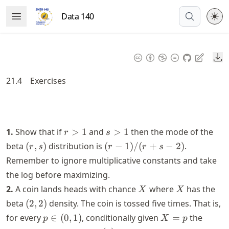
Skip
Data 140
Open Menu
to
article
frontmatter
Do
Skip
to
21.4
Exercises
article
content
r
s
1.
Show that if
>
1
and
>
1
then the mode of the
r
s
>
>
(r,
(r-
beta
(
,
)
distribution is
(
−
1
)
/
(
+
−
2
)
.
r
s
r
r
s
1
1
s)
1)/(r+s-
Remember to ignore multiplicative constants and take
2)
the log before maximizing.
X
X
2.
A coin lands heads with chance
where
has the
X
X
(2,
beta
(
2
,
2
)
density. The coin is tossed five times. That is,
2)
p
X=p
for every
∈
(
0
,
1
)
, conditionally given
=
the
p
X
p
\in