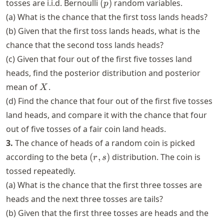
(p)
tosses are i.i.d. Bernoulli
(
)
random variables.
p
(0,
(a) What is the chance that the first toss lands heads?
1)
(b) Given that the first toss lands heads, what is the
chance that the second toss lands heads?
(c) Given that four out of the first five tosses land
heads, find the posterior distribution and posterior
X
mean of
.
X
(d) Find the chance that four out of the first five tosses
land heads, and compare it with the chance that four
out of five tosses of a fair coin land heads.
3.
The chance of heads of a random coin is picked
(r,
according to the beta
(
,
)
distribution. The coin is
r
s
s)
tossed repeatedly.
(a) What is the chance that the first three tosses are
heads and the next three tosses are tails?
(b) Given that the first three tosses are heads and the