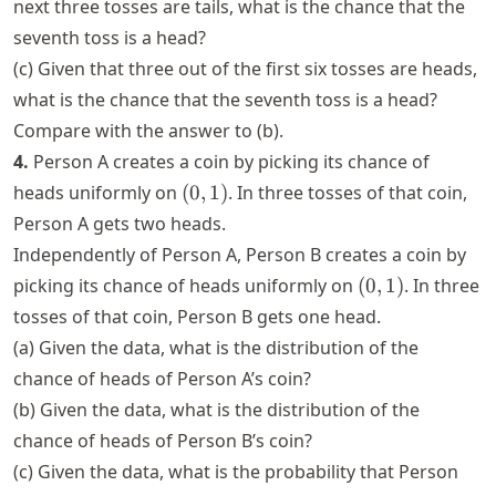
next three tosses are tails, what is the chance that the
seventh toss is a head?
(c) Given that three out of the first six tosses are heads,
what is the chance that the seventh toss is a head?
Compare with the answer to (b).
4.
Person A creates a coin by picking its chance of
(0,
heads uniformly on
(
0
,
1
)
. In three tosses of that coin,
1)
Person A gets two heads.
Independently of Person A, Person B creates a coin by
(0,
picking its chance of heads uniformly on
(
0
,
1
)
. In three
1)
tosses of that coin, Person B gets one head.
(a) Given the data, what is the distribution of the
chance of heads of Person A’s coin?
(b) Given the data, what is the distribution of the
chance of heads of Person B’s coin?
(c) Given the data, what is the probability that Person