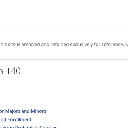
his site is archived and retained exclusively for reference.
a 140
or Majors and Minors
and Enrollment
vision Probability Courses