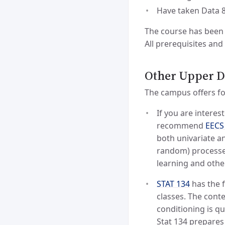
Have taken Data 
The course has been 
All prerequisites and
Other Upper Di
The campus offers fou
If you are interes
recommend
EECS
both univariate an
random) processes.
learning and othe
STAT 134
has the f
classes. The cont
conditioning is qu
Stat 134 prepares 