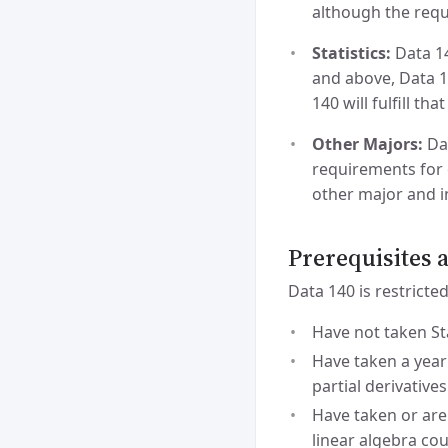
although the requi
Statistics:
Data 14
and above, Data 14
140 will fulfill th
Other Majors:
Dat
requirements for 
other major and i
Prerequisites
Data 140 is restricte
Have not taken Sta
Have taken a year
partial derivatives
Have taken or are
linear algebra co