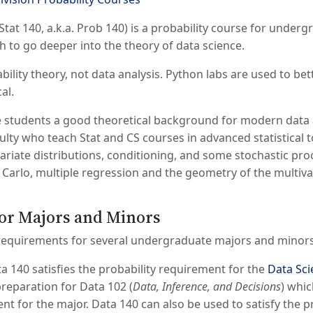
Stat 140, a.k.a. Prob 140) is a probability course for unde
 to go deeper into the theory of data science.
bability theory, not data analysis. Python labs are used to b
al.
e students a good theoretical background for modern data a
ulty who teach Stat and CS courses in advanced statistical 
variate distributions, conditioning, and some stochastic pr
arlo, multiple regression and the geometry of the multiva
or Majors and Minors
 requirements for several undergraduate majors and minors
a 140 satisfies the probability requirement for the
Data Sci
preparation for Data 102 (
Data, Inference, and Decisions
) whic
t for the major. Data 140 can also be used to satisfy the p