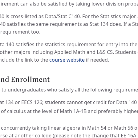
rement can also be satisfied by taking lower division probab
0 is cross-listed as Data/Stat C140. For the Statistics majo
0 satisfies the same requirements as Stat 134 does. If a Sta
at requirement too.
a 140 satisfies the statistics requirement for entry into t
other majors including Applied Math and L&S CS. Students ca
nclude the link to the
course website
if needed.
 and Enrollment
d to undergraduates who satisfy all the following requireme
t 134 or EECS 126; students cannot get credit for Data 140 
 of calculus at the level of Math 1A-1B and preferably high
 concurrently taking linear algebra in Math 54 or Math 56 o
urse at another college (please note the change that EE 16A 