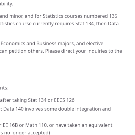
ility.
r and minor, and for Statistics courses numbered 135
tistics course currently requires Stat 134, then Data
he Economics and Business majors, and elective
n petition others. Please direct your inquiries to the
nts:
after taking Stat 134 or EECS 126
er; Data 140 involves some double integration and
r EE 16B or Math 110, or have taken an equivalent
is no longer accepted)