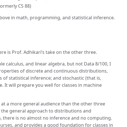
formerly CS 88)
ove in math, programming, and statistical inference.
e is Prof. Adhikari’s take on the other three.
le calculus, and linear algebra, but not Data 8/100, I
properties of discrete and continuous distributions,
 statistical inference; and stochastic (that is,
. It will prepare you well for classes in machine
d at a more general audience than the other three
 the general approach to distributions and
26, there is no almost no inference and no computing.
courses, and provides a good foundation for classes in