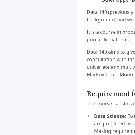
Data 140 (previously 
background, and wish
It is a course in pro
primarily mathematic
Data 140 aims to giv
consultation with fac
univariate and multi
Markov Chain Monte C
Requirement f
The course satisfies
Data Science:
Dat
are preferred as 
Making requiremen