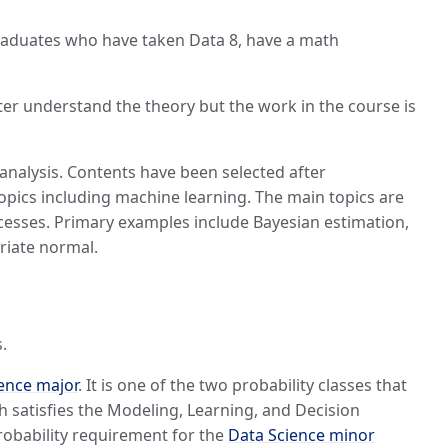
rgraduates who have taken Data 8, have a math
etter understand the theory but the work in the course is
nalysis. Contents have been selected after
topics including machine learning. The main topics are
ocesses. Primary examples include Bayesian estimation,
riate normal.
.
ence major
. It is one of the two probability classes that
h satisfies the Modeling, Learning, and Decision
robability requirement for the
Data Science minor