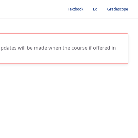
Textbook
Ed
Gradescope
 Updates will be made when the course if offered in