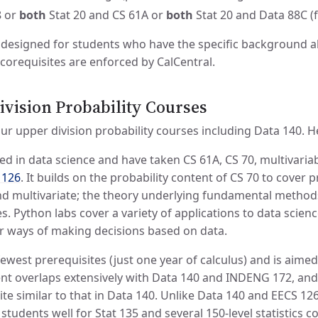
8 or
both
Stat 20 and CS 61A or
both
Stat 20 and Data 88C (
designed for students who have the specific background ab
 corequisites are enforced by CalCentral.
vision Probability Courses
r upper division probability courses including Data 140. Her
ted in data science and have taken CS 61A, CS 70, multivariab
 126
. It builds on the probability content of CS 70 to cover 
d multivariate; the theory underlying fundamental methods of
 Python labs cover a variety of applications to data science
r ways of making decisions based on data.
ewest prerequisites (just one year of calculus) and is aime
ent overlaps extensively with Data 140 and INDENG 172, and
ite similar to that in Data 140. Unlike Data 140 and EECS 1
students well for Stat 135 and several 150-level statistics 