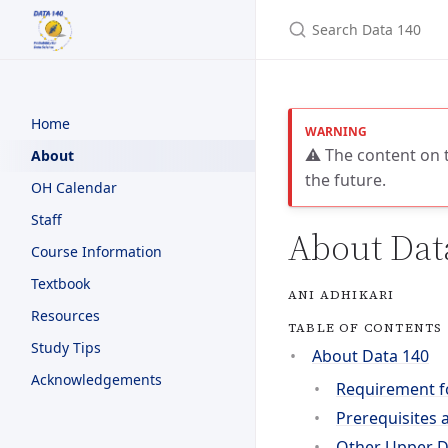
Search Data 140
Home
⚠️ The content on t
About
the future.
OH Calendar
Staff
About Dat
Course Information
Textbook
ANI ADHIKARI
Resources
TABLE OF CONTENTS
Study Tips
About Data 140
Acknowledgements
Requirement f
Prerequisites 
Other Upper Di