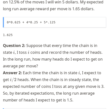
on 12.5% of the moves I will win 5 dollars. My expected
long run average reward per move is 1.65 dollars.
0*0.625 + 4*0.25 + 5*.125
1.625
Question 2:
Suppose that every time the chain is in
i
i
state
, I toss
coins and record the number of heads.
i
i
In the long run, how many heads do I expect to get on
average per move?
i
Answer 2:
Each time the chain is in state
, I expect to
i
i/2
get
/2
heads. When the chain is in steady state, the
i
expected number of coins I toss at any given move is 3.
So, by iterated expectations, the long run average
number of heads I expect to get is 1.5.