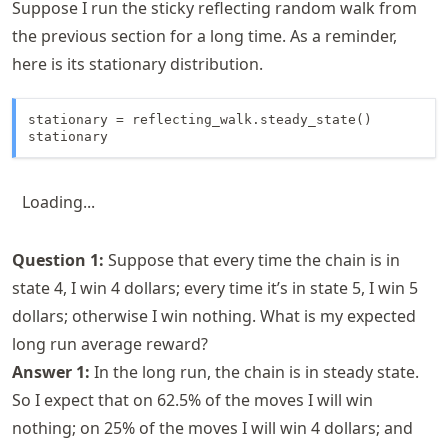
Suppose I run the sticky reflecting random walk from
the previous section for a long time. As a reminder,
here is its stationary distribution.
stationary = reflecting_walk.steady_state()

stationary
Loading...
Question 1:
Suppose that every time the chain is in
state 4, I win 4 dollars; every time it’s in state 5, I win 5
dollars; otherwise I win nothing. What is my expected
long run average reward?
Answer 1:
In the long run, the chain is in steady state.
So I expect that on 62.5% of the moves I will win
nothing; on 25% of the moves I will win 4 dollars; and