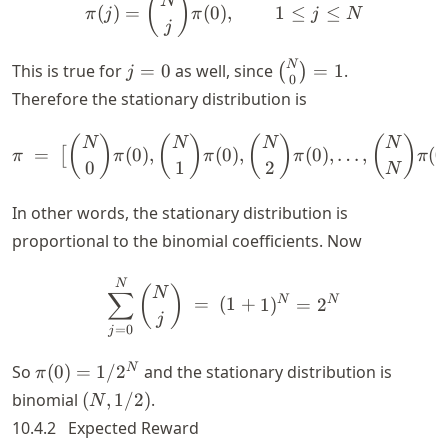
\pi(j) = \binom{N}{j} \pi(
(
)
N
(
)
=
(
0
)
,
1
≤
≤
π
j
π
j
N
j
j
\binom{N}
N
This is true for
=
0
as well, since
=
1
.
(
)
j
0
=
{0} = 1
Therefore the stationary distribution is
0
\pi ~ = ~ \big[ \binom{N
(
)
(
)
(
)
(
)
N
N
N
N
=
(
0
)
,
(
0
)
,
(
0
)
,
…
,
(
0
[
π
π
π
π
π
0
1
2
N
In other words, the stationary distribution is
proportional to the binomial coefficients. Now
\sum_{j=0}^N \binom{N}{
N
(
)
N
∑
N
N
=
(
1
+
1
)
=
2
j
=
0
j
\pi(0)
N
So
(
0
)
=
1/
2
and the stationary distribution is
π
=
(N,
binomial
(
,
1/2
)
.
N
1/2^N
1/2)
10.4.2
Expected Reward