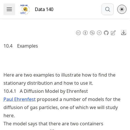
Skip
Data 140
Open Menu
to
article
frontmatter
Do
Skip
to
10.4
Examples
article
content
Here are two examples to illustrate how to find the
stationary distribution and how to use it.
10.4.1
A Diffusion Model by Ehrenfest
Paul Ehrenfest
proposed a number of models for the
diffusion of gas particles, one of which we will study
here.
The model says that there are two containers