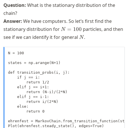
> 0
Question:
What is the stationary distribution of the
chain?
Answer:
We have computers. So let’s first find the
N=100
stationary distribution for
=
100
particles, and then
N
N
see if we can identify it for general
.
N
N = 100

states = np.arange(N+1)

def transition_probs(i, j):

    if j == i:

        return 1/2

    elif j == i+1:

        return (N-i)/(2*N)

    elif j == i-1:

        return i/(2*N)

    else:

        return 0

ehrenfest = MarkovChain.from_transition_function(stat
Plot(ehrenfest.steady_state(), edges=True)