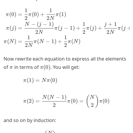
1
1
\begin{align*} \pi(0) &= 
(
0
)
=
(
0
)
+
(
1
)
π
π
π
2
2
N
−
(
−
1
)
1
+
1
N
j
j
(
)
=
(
−
1
)
+
(
)
+
(
+
π
j
π
j
π
j
π
j
2
2
2
N
N
1
1
(
)
=
(
−
1
)
+
(
)
π
N
π
N
π
N
2
2
N
Now rewrite each equation to express all the elements
\pi
\pi(0)
of
in terms of
(
0
)
. You will get:
π
π
(
1
)
=
(
0
)
\begin{align*} \pi(1) &= 
π
N
π
(
−
1
)
(
)
N
N
N
(
2
)
=
(
0
)
=
(
0
)
π
π
π
2
2
and so on by induction: