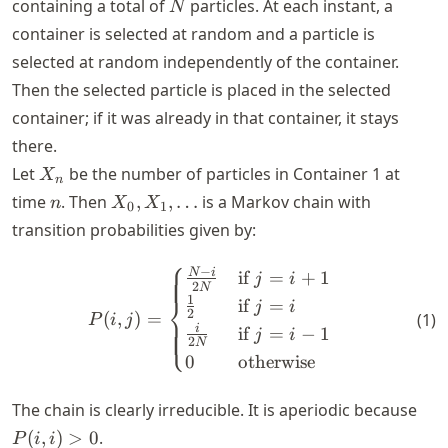
N
containing a total of
particles. At each instant, a
N
container is selected at random and a particle is
selected at random independently of the container.
Then the selected particle is placed in the selected
container; if it was already in that container, it stays
there.
X_n
Let
be the number of particles in Container 1 at
X
n
n
X_0,
time
. Then
,
,
…
is a Markov chain with
n
X
X
0
1
X_1,
transition probabilities given by:
\ldots
⎧
P(i, j) = \begin{cases} \fra
−
N
i
if
=
+
1
j
i
2
N
⎨
1
if
=
j
i
2
(
,
)
=
(
1
)
P
i
j
⎩
i
if
=
−
1
j
i
2
N
0
otherwise
P(i,
The chain is clearly irreducible. It is aperiodic because
i)
(
,
)
>
0
.
P
i
i