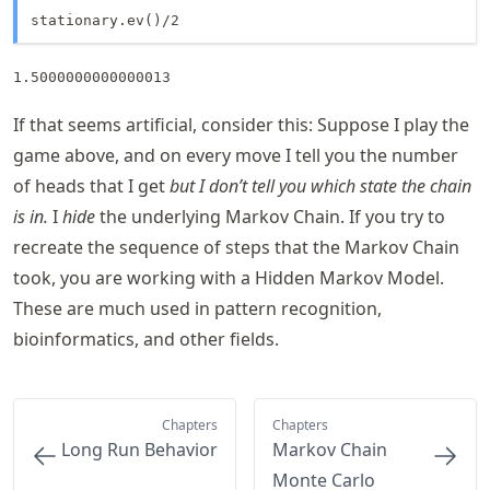
stationary.ev()/2
1.5000000000000013
If that seems artificial, consider this: Suppose I play the
game above, and on every move I tell you the number
of heads that I get
but I don’t tell you which state the chain
is in.
I
hide
the underlying Markov Chain. If you try to
recreate the sequence of steps that the Markov Chain
took, you are working with a Hidden Markov Model.
These are much used in pattern recognition,
bioinformatics, and other fields.
Chapters
Chapters
Long Run Behavior
Markov Chain
Monte Carlo