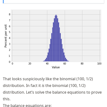
That looks suspiciously like the binomial (100, 1/2)
distribution. In fact it
is
the binomial (100, 1/2)
distribution. Let’s solve the balance equations to prove
this.
The balance equations are: