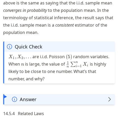
above is the same as saying that the i.i.d. sample mean
converges in probability
to the population mean. In the
terminology of statistical inference, the result says that
the i.i.d. sample mean is a
consistent
estimator of the
population mean.
Quick Check
X_1,
(5)
,
,
…
are i.i.d. Poisson
(
5
)
random variables.
X
X
1
2
X_2,
n
\frac{1}
n
1
When
is large, the value of
is highly
∑
n
X
i
=
1
i
n
\ldots
{n}\sum_{i=1}^n
likely to be close to one number. What’s that
X_i
number, and why?
Answer
14.5.4
Related Laws