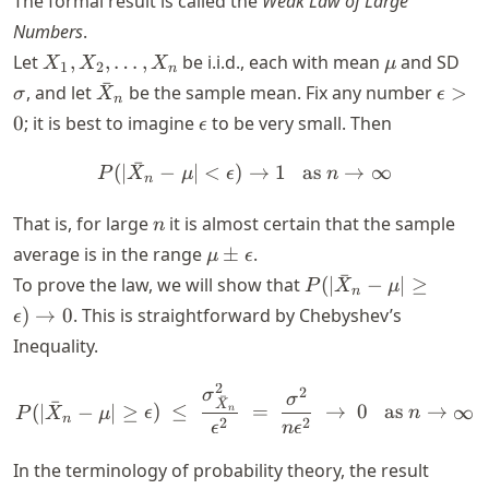
The formal result is called the
Weak Law of Large
Numbers
.
X_1,
\mu
\s
Let
,
,
…
,
be i.i.d., each with mean
and SD
X
X
X
μ
1
2
n
X_2,
ˉ
\bar{X}_n
\epsi
, and let
be the sample mean. Fix any number
>
σ
X
ϵ
n
\ldots,
> 0
\epsilon
0
; it is best to imagine
to be very small. Then
ϵ
X_n
ˉ
(
∣
−
∣
<
)
P(\vert \bar{X}_n - \mu \v
→
1
as
→
∞
P
X
μ
ϵ
n
n
n
That is, for large
it is almost certain that the sample
n
\mu
average is in the range
±
.
μ
ϵ
\pm
ˉ
P(\vert
To prove the law, we will show that
(
∣
−
∣
≥
P
X
μ
n
\epsilon
\bar{X}_n
)
→
0
. This is straightforward by Chebyshev’s
ϵ
- \mu
Inequality.
\vert \ge
\epsilon)
2
P(\vert \bar{X}_n - \mu \
2
σ
σ
ˉ
ˉ
\to 0
X
(
∣
−
∣
≥
)
≤
=
→
0
as
→
∞
n
P
X
μ
ϵ
n
n
2
2
ϵ
n
ϵ
In the terminology of probability theory, the result