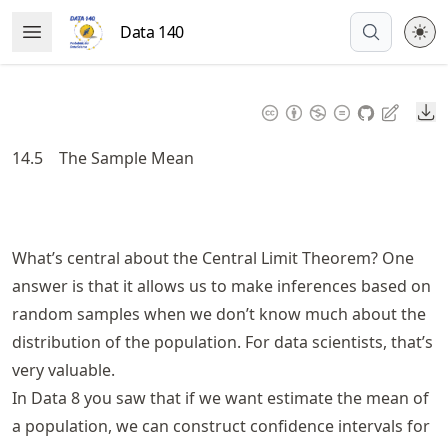
Skip
Data 140
Open Menu
to
article
frontmatter
Do
Skip
to
14.5
The Sample Mean
article
content
What’s central about the Central Limit Theorem? One
answer is that it allows us to make inferences based on
random samples when we don’t know much about the
distribution of the population. For data scientists, that’s
very valuable.
In Data 8 you saw that if we want estimate the mean of
a population, we can construct confidence intervals for