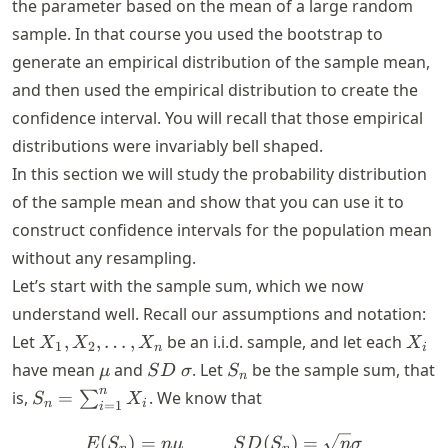
the parameter based on the mean of a large random
sample. In that course you used the bootstrap to
generate an empirical distribution of the sample mean,
and then used the empirical distribution to create the
confidence interval. You will recall that those empirical
distributions were invariably bell shaped.
In this section we will study the probability distribution
of the sample mean and show that you can use it to
construct confidence intervals for the population mean
without any resampling.
Let’s start with the sample sum, which we now
understand well. Recall our assumptions and notation:
X_1,
X_i
Let
,
,
…
,
be an i.i.d. sample, and let each
X
X
X
X
1
2
n
i
X_2,
\mu
SD
\sigma
S_n
have mean
and
. Let
be the sample sum, that
μ
S
D
σ
S
n
\ldots,
S_n =
n
is,
=
. We know that
∑
S
X
n
i
X_n
=
1
i
\sum_{i=1}^n
X_i
(
)
=
E(S_n) = n\mu ~~~~~~~~~
(
)
=
E
S
n
μ
S
D
S
n
σ