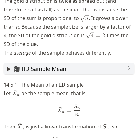
The gold distribution is twice as spread out (and
therefore half as tall) as the blue. That is because the
\sqrt{n}
SD of the sum is proportional to
. It grows slower
n
n
than
. Because the sample size is larger by a factor of
n
\sqrt{4}
4, the SD of the gold distribution is
4
=
2
times the
= 2
SD of the blue.
The
average
of the sample behaves differently.
🎥 IID Sample Mean
14.5.1
The Mean of an IID Sample
ˉ
\bar{X}_n
Let
be the sample mean, that is,
X
n
S
\bar{X}_n = \frac{S_n}{
ˉ
n
=
X
n
n
ˉ
\bar{X}_n
S_n
Then
is just a linear transformation of
. So
X
S
n
n