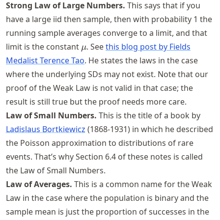
Strong Law of Large Numbers.
This says that if you
have a large iid then sample, then with probability 1 the
running sample averages converge to a limit, and that
\mu
limit is the constant
. See
this blog post by Fields
μ
Medalist Terence Tao
. He states the laws in the case
where the underlying SDs may not exist. Note that our
proof of the Weak Law is not valid in that case; the
result is still true but the proof needs more care.
Law of Small Numbers.
This is the title of a book by
Ladislaus Bortkiewicz
(1868-1931) in which he described
the Poisson approximation to distributions of rare
events. That’s why Section 6.4 of these notes is called
the Law of Small Numbers.
Law of Averages.
This is a common name for the Weak
Law in the case where the population is binary and the
sample mean is just the proportion of successes in the