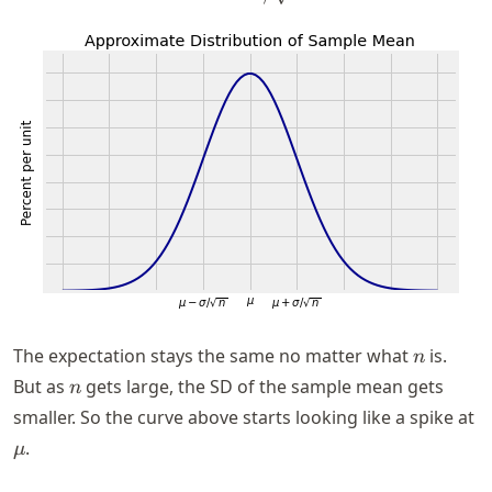
n
The expectation stays the same no matter what
is.
n
n
But as
gets large, the SD of the sample mean gets
n
smaller. So the curve above starts looking like a spike at
\mu
.
μ