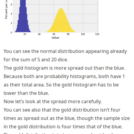
You can see the normal distribution appearing already
for the sum of 5 and 20 dice.
The gold histogram is more spread out than the blue.
Because both are probability histograms, both have 1
as their total area. So the gold histogram has to be
lower than the blue.
Now let’s look at the spread more carefully.
You can see also that the gold distribution isn’t four
times as spread out as the blue, though the sample size
in the gold distribution is four times that of the blue.