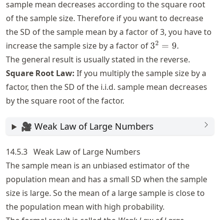
sample mean decreases according to the square root
of the sample size. Therefore if you want to decrease
the SD of the sample mean by a factor of 3, you have to
3^2
2
increase the sample size by a factor of
3
=
9
.
= 9
The general result is usually stated in the reverse.
Square Root Law:
If you multiply the sample size by a
factor, then the SD of the i.i.d. sample mean decreases
by the square root of the factor.
🎥 Weak Law of Large Numbers
14.5.3
Weak Law of Large Numbers
The sample mean is an unbiased estimator of the
population mean and has a small SD when the sample
size is large. So the mean of a large sample is close to
the population mean with high probability.