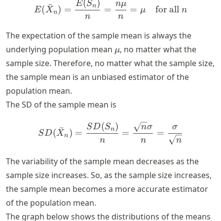
(
)
E(\bar{X}_n) = \frac{E(S
E
S
n
μ
ˉ
n
(
)
=
=
=
for all
E
X
μ
n
n
n
n
The expectation of the sample mean is always the
\mu
underlying population mean
, no matter what the
μ
sample size. Therefore, no matter what the sample size,
the sample mean is an unbiased estimator of the
population mean.
The SD of the sample mean is
(
)
SD(\bar{X}_n) = \frac{S
S
D
S
n
σ
σ
ˉ
n
(
)
=
=
=
S
D
X
n
n
n
n
The variability of the sample mean decreases as the
sample size increases. So, as the sample size increases,
the sample mean becomes a more accurate estimator
of the population mean.
The graph below shows the distributions of the means