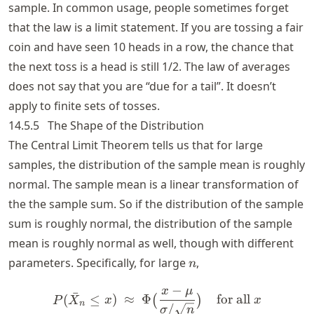
sample. In common usage, people sometimes forget
that the law is a limit statement. If you are tossing a fair
coin and have seen 10 heads in a row, the chance that
the next toss is a head is still 1/2. The law of averages
does not say that you are “due for a tail”. It doesn’t
apply to finite sets of tosses.
14.5.5
The Shape of the Distribution
The Central Limit Theorem tells us that for large
samples, the distribution of the sample mean is roughly
normal. The sample mean is a linear transformation of
the the sample sum. So if the distribution of the sample
sum is roughly normal, the distribution of the sample
mean is roughly normal as well, though with different
n
parameters. Specifically, for large
,
n
−
x
μ
P(\bar{X}_n \le x) ~ \appr
ˉ
(
≤
)
≈
Φ
for all
(
)
P
X
x
x
n
/
σ
n