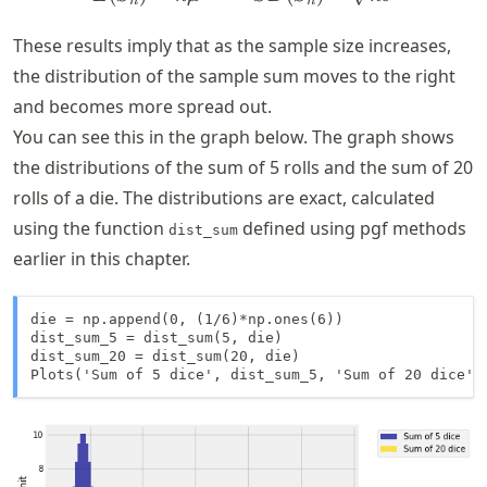
n
n
These results imply that as the sample size increases,
the distribution of the sample sum moves to the right
and becomes more spread out.
You can see this in the graph below. The graph shows
the distributions of the sum of 5 rolls and the sum of 20
rolls of a die. The distributions are exact, calculated
using the function
defined using pgf methods
dist_sum
earlier in this chapter.
die = np.append(0, (1/6)*np.ones(6))

dist_sum_5 = dist_sum(5, die)

dist_sum_20 = dist_sum(20, die)

Plots('Sum of 5 dice', dist_sum_5, 'Sum of 20 dice',