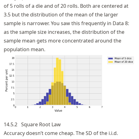
of 5 rolls of a die and of 20 rolls. Both are centered at
3.5 but the distribution of the mean of the larger
sample is narrower. You saw this frequently in Data 8:
as the sample size increases, the distribution of the
sample mean gets more concentrated around the
population mean.
14.5.2
Square Root Law
Accuracy doesn’t come cheap. The SD of the i.i.d.