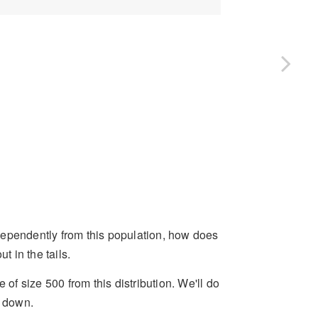
independently from this population, how does
 in the tails.
 of size 500 from this distribution. We'll do
e down.