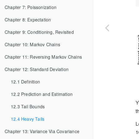
Chapter 7: Poissonization
Chapter 8: Expectation
Chapter 9: Conditioning, Revisited
Chapter 10: Markov Chains
Chapter 11: Reversing Markov Chains
Chapter 12: Standard Deviation
12.1 Definition
12.2 Prediction and Estimation
Y
12.3 Tail Bounds
t
12.4 Heavy Tails
L
Chapter 13: Variance Via Covariance
1