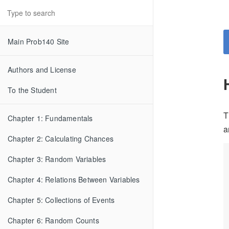
Main Prob140 Site
Authors and License
To the Student
T
Chapter 1: Fundamentals
a
Chapter 2: Calculating Chances
Chapter 3: Random Variables
Chapter 4: Relations Between Variables
Chapter 5: Collections of Events
Chapter 6: Random Counts