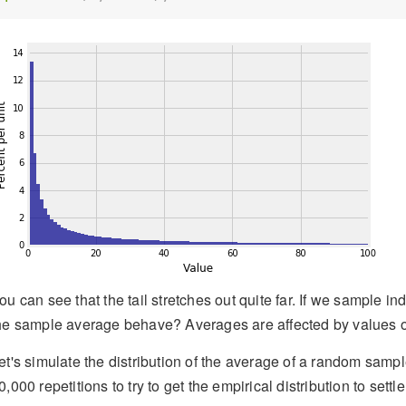
ou can see that the tail stretches out quite far. If we sample 
he sample average behave? Averages are affected by values out
et's simulate the distribution of the average of a random sample
0,000 repetitions to try to get the empirical distribution to settl