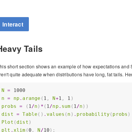
Interact
Heavy Tails
his short section shows an example of how expectations and S
ren't quite adequate when distributions have long, fat tails. Her
N
=
1000
n
=
np
.
arange
(
1
,
N
+
1
,
1
)
probs
=
(
1
/
n
)
*
(
1
/
np
.
sum
(
1
/
n
))
dist
=
Table
()
.
values
(
n
)
.
probability
(
probs
)
Plot
(
dist
)
plt
.
xlim
(
0
,
N
/
10
);