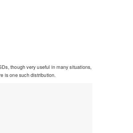
Ds, though very useful in many situations,
e is one such distribution.