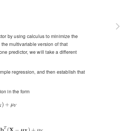
ctor by using calculus to minimize the
the multivariable version of that
ne predictor, we will take a different
mple regression, and then establish that
ion in the form
X
)
+
μ
Y
)
+
μ
X
Y
b
T
(
X
−
μ
X
)
+
μ
Y
T
b
X
(
−
)
+
μ
μ
X