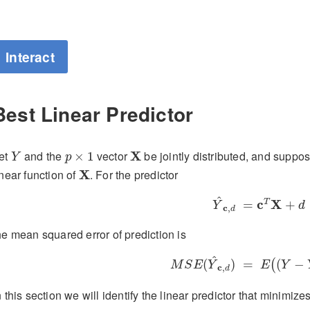
Interact
Best Linear Predictor
Y
p
×
1
X
et
and the
vector
X
be jointly distributed, and suppos
×
1
Y
p
X
inear function of
X
. For the predictor
Y
^
c
,
d
=
c
T
X
+
d
^
c
X
T
=
+
Y
d
c
,
d
he mean squared error of prediction is
M
S
E
(
Y
^
c
,
d
)
=
E
(
(
Y
−
Y
^
^
(
)
=
(
−
(
M
S
E
Y
E
Y
c
,
d
n this section we will identify the linear predictor that minimiz