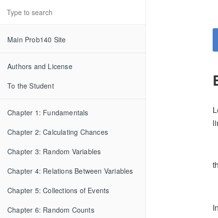
Main Prob140 Site
Authors and License
To the Student
L
Chapter 1: Fundamentals
l
Chapter 2: Calculating Chances
Chapter 3: Random Variables
t
Chapter 4: Relations Between Variables
Chapter 5: Collections of Events
I
Chapter 6: Random Counts