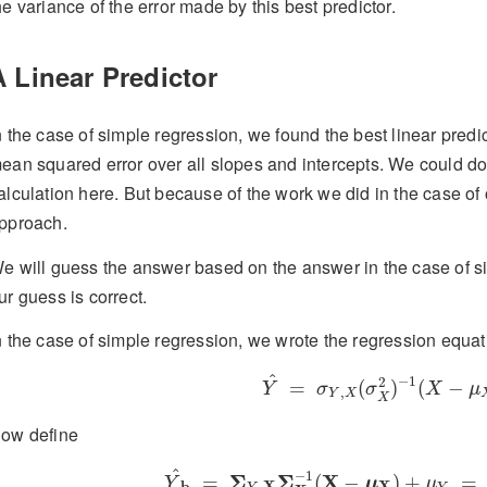
he variance of the error made by this best predictor.
A Linear Predictor
n the case of simple regression, we found the best linear predi
ean squared error over all slopes and intercepts. We could do 
alculation here. But because of the work we did in the case of o
pproach.
e will guess the answer based on the answer in the case of si
ur guess is correct.
n the case of simple regression, we wrote the regression equat
Y
^
=
σ
Y
,
X
(
σ
X
2
)
−
1
(
X
−
μ
^
−
1
2
=
(
)
(
−
Y
σ
σ
X
μ
,
Y
X
X
ow define
Y
^
b
=
Σ
Y
,
X
Σ
X
−
1
(
X
−
μ
X
)
+
μ
Y
=
^
−
1
Σ
Σ
X
=
(
−
)
+
=
Y
μ
μ
X
X
b