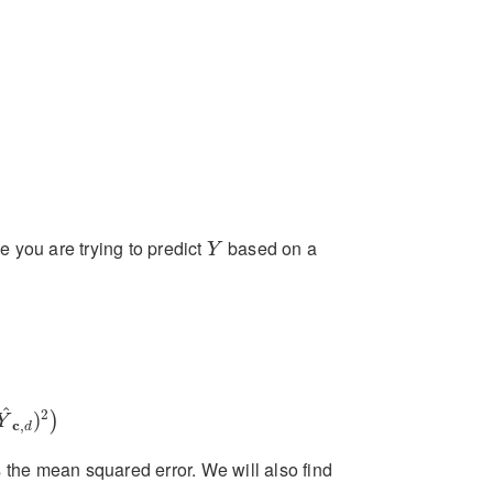
Y
e you are trying to predict
based on a
Y
c
,
d
)
2
)
^
2
)
)
Y
c
,
d
es the mean squared error. We will also find