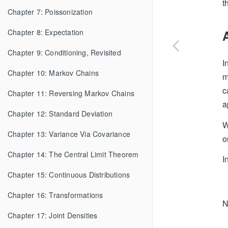
t
Chapter 7: Poissonization
Chapter 8: Expectation
Chapter 9: Conditioning, Revisited
I
Chapter 10: Markov Chains
m
c
Chapter 11: Reversing Markov Chains
a
Chapter 12: Standard Deviation
W
Chapter 13: Variance Via Covariance
o
Chapter 14: The Central Limit Theorem
I
Chapter 15: Continuous Distributions
Chapter 16: Transformations
N
Chapter 17: Joint Densities