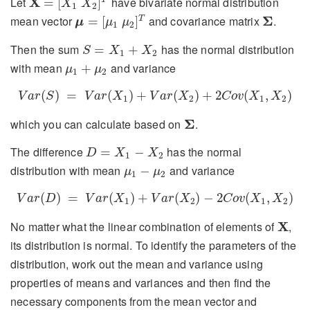
Let
X
have bivariate normal distribution
=
[
]
X
X
1
2
μ
=
[
μ
1
μ
2
]
T
Σ
mean vector
and covariance matrix
Σ
.
=
[
]
T
μ
μ
μ
1
2
S
=
X
1
+
X
2
Then the sum
has the normal distribution
=
+
S
X
X
1
2
μ
1
+
μ
2
with mean
and variance
+
μ
μ
1
2
V
a
r
(
S
)
=
V
a
r
(
X
1
)
+
V
a
r
(
X
2
)
+
2
C
o
v
(
X
1
,
X
2
)
(
)
=
(
)
+
(
)
+
2
(
,
)
V
a
r
S
V
a
r
X
V
a
r
X
C
o
v
X
X
1
2
1
2
Σ
which you can calculate based on
Σ
.
D
=
X
1
−
X
2
The difference
has the normal
=
−
D
X
X
1
2
μ
1
−
μ
2
distribution with mean
and variance
−
μ
μ
1
2
V
a
r
(
D
)
=
V
a
r
(
X
1
)
+
V
a
r
(
X
2
)
−
2
C
o
v
(
X
1
,
X
2
)
(
)
=
(
)
+
(
)
−
2
(
,
)
V
a
r
D
V
a
r
X
V
a
r
X
C
o
v
X
X
1
2
1
2
X
No matter what the linear combination of elements of
X
,
its distribution is normal. To identify the parameters of the
distribution, work out the mean and variance using
properties of means and variances and then find the
necessary components from the mean vector and