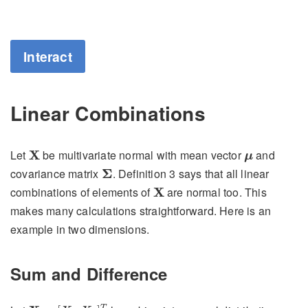
Interact
Linear Combinations
X
μ
Let
X
be multivariate normal with mean vector
and
μ
Σ
covariance matrix
Σ
. Definition 3 says that all linear
X
combinations of elements of
X
are normal too. This
makes many calculations straightforward. Here is an
example in two dimensions.
Sum and Difference
X
=
[
X
1
X
2
]
T
T