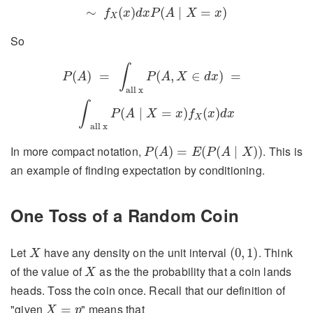
∼
(
)
(
∣
=
)
f
x
d
x
P
A
X
x
X
So
P
(
A
)
=
∫
all x
P
(
A
,
X
∈
d
x
)
=
∫
all x
P
(
A
∣
X
=
x
)
f
X
(
x
)
d
x
∫
(
)
=
(
,
∈
)
=
P
A
P
A
X
d
x
all x
∫
(
∣
=
)
(
)
P
A
X
x
f
x
d
x
X
all x
P
(
A
)
=
E
(
P
(
A
∣
X
)
)
In more compact notation,
. This is
(
)
=
(
(
∣
)
)
P
A
E
P
A
X
an example of finding expectation by conditioning.
One Toss of a Random Coin
(
0
,
1
)
X
Let
have any density on the unit interval
. Think
(
0
,
1
)
X
X
of the value of
as the the probability that a coin lands
X
heads. Toss the coin once. Recall that our definition of
X
=
p
"given
" means that
=
X
p