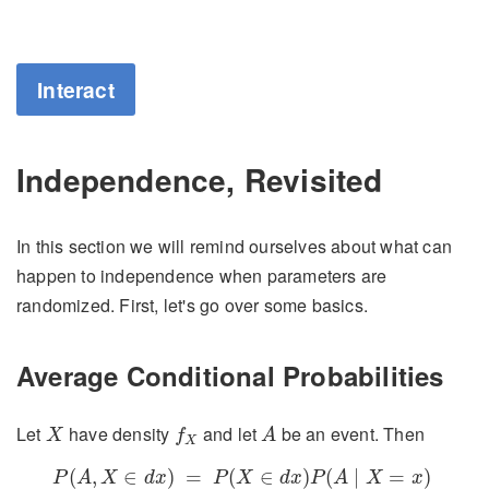
Interact
Independence, Revisited
In this section we will remind ourselves about what can
happen to independence when parameters are
randomized. First, let's go over some basics.
Average Conditional Probabilities
X
f
X
A
Let
have density
and let
be an event. Then
X
f
A
X
P
(
A
,
X
∈
d
x
)
=
P
(
X
∈
d
x
)
P
(
A
∣
X
=
x
)
∼
f
X
(
x
)
d
x
P
(
A
∣
X
=
x
)
(
,
∈
)
=
(
∈
)
(
∣
=
)
P
A
X
d
x
P
X
d
x
P
A
X
x