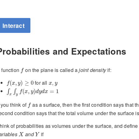
Interact
Probabilities and Expectations
f
 function
on the plane is called a
joint density
if:
f
f
(
x
,
y
)
≥
0
x
y
for all
,
(
,
)
≥
0
f
x
y
x
y
∫
x
∫
y
f
(
x
,
y
)
d
y
d
x
=
1
(
,
)
=
1
∫
∫
f
x
y
d
y
d
x
x
y
f
f you think of
as a surface, then the first condition says that 
f
econd condition says that the total volume under the surface is
hink of probabilities as volumes under the surface, and defin
X
Y
ariables
and
if
X
Y