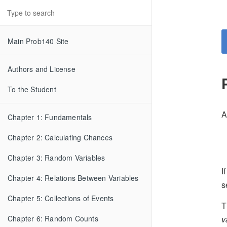
Main Prob140 Site
Authors and License
To the Student
A
Chapter 1: Fundamentals
Chapter 2: Calculating Chances
Chapter 3: Random Variables
I
Chapter 4: Relations Between Variables
s
Chapter 5: Collections of Events
T
v
Chapter 6: Random Counts