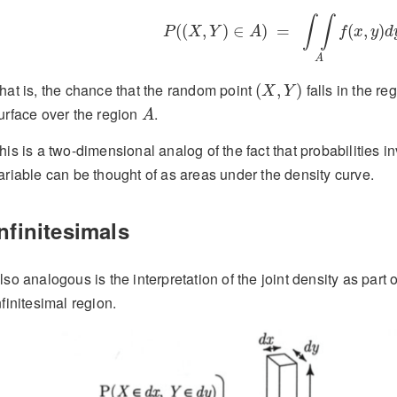
P
(
(
X
,
Y
)
∈
A
)
=
∫
∫
A
f
(
x
,
y
)
d
y
d
x
∫
∫
(
(
,
)
∈
)
=
(
,
)
P
X
Y
A
f
x
y
d
A
(
X
,
Y
)
hat is, the chance that the random point
falls in the re
(
,
)
X
Y
A
urface over the region
.
A
his is a two-dimensional analog of the fact that probabilities 
ariable can be thought of as areas under the density curve.
Infinitesimals
lso analogous is the interpretation of the joint density as part o
nfinitesimal region.