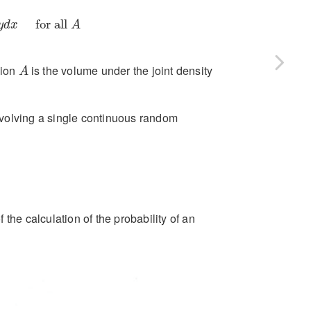
for all
A
for all 
y
d
x
A
A
gion
is the volume under the joint density
A
involving a single continuous random
f the calculation of the probability of an