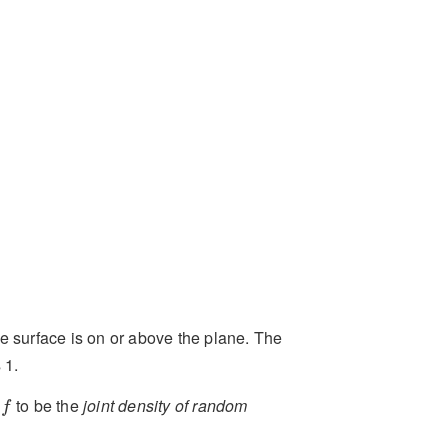
the surface is on or above the plane. The
 1.
f
e
to be the
joint density of random
f