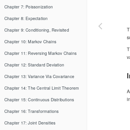
Chapter 7: Poissonization
Chapter 8: Expectation
T
Chapter 9: Conditioning, Revisited
s
Chapter 10: Markov Chains
T
Chapter 11: Reversing Markov Chains
v
Chapter 12: Standard Deviation
Chapter 13: Variance Via Covariance
Chapter 14: The Central Limit Theorem
A
i
Chapter 15: Continuous Distributions
Chapter 16: Transformations
Chapter 17: Joint Densities