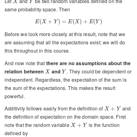
Let
and
be two random variables defined on the
X
Y
same probability space. Then
E
(
X
+
Y
)
=
E
(
X
)
+
E
(
Y
)
(
+
)
=
(
)
+
(
)
E
X
Y
E
X
E
Y
Before we look more closely at this result, note that we
are assuming that all the expectations exist; we will do
this throughout in this course.
And now note that
there are no assumptions about the
X
Y
relation between
and
. They could be dependent or
X
Y
independent. Regardless, the expectation of the sum is
the sum of the expectations. This makes the result
powerful.
X
+
Y
Additivity follows easily from the definition of
and
+
X
Y
the definition of expectation on the domain space. First
X
+
Y
note that the random variable
is the function
+
X
Y
defined by