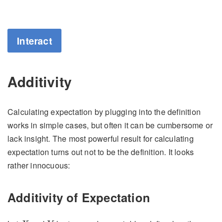
Interact
Additivity
Calculating expectation by plugging into the definition
works in simple cases, but often it can be cumbersome or
lack insight. The most powerful result for calculating
expectation turns out not to be the definition. It looks
rather innocuous:
Additivity of Expectation
X
Y