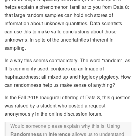
helps explain a phenomenon familiar to you from Data 8:
that large random samples can hold rich stores of
information about unknown quantities. Data scientists
can use this to make valid conclusions about those
unknowns, in spite of the uncertainties inherent in
sampling.
In a way this seems contradictory. The word "random", as
it is commonly used, conjures up an image of
haphazardness: all mixed up and higgledy piggledy. How
can randomness help us make sense of anything?
In the Fall 2015 inaugural offering of Data 8, this question
was raised by a student who posted a request
anonymously in the online discussion forum.
Would someone please explain why this is: Using
Randomness
in
Inference
allows us to understand