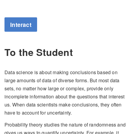
Interact
To the Student
Data science is about making conclusions based on
large amounts of data of diverse forms. But most data
sets, no matter how large or complex, provide only
incomplete information about the questions that interest
us. When data scientists make conclusions, they often
have to account for uncertainty.
Probability theory studies the nature of randomness and
gives us ways to quantify uncertainty. For example, it