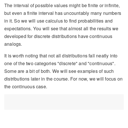
The interval of possible values might be finite or infinite,
but even a finite interval has uncountably many numbers
in it. So we will use calculus to find probabilities and
expectations. You will see that almost all the results we
developed for discrete distributions have continuous
analogs.
It is worth noting that not all distributions fall neatly into
one of the two categories "discrete" and "continuous".
Some are a bit of both. We will see examples of such
distributions later in the course. For now, we will focus on
the continuous case.