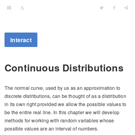
Interact
Continuous Distributions
The normal curve, used by us as an approximation to
discrete distributions, can be thought of as a distribution
in its own right provided we allow the possible values to
be the entire real line. In this chapter we will develop
methods for working with random variables whose
possible values are an interval of numbers.