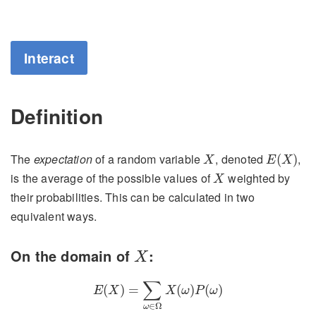
Interact
Definition
E
(
X
)
X
The
expectation
of a random variable
, denoted
,
(
)
X
E
X
X
is the average of the possible values of
weighted by
X
their probabilities. This can be calculated in two
equivalent ways.
X
On the domain of
:
X
E
(
X
)
=
∑
ω
∈
Ω
X
(
ω
)
P
(
ω
)
∑
(
)
=
(
)
(
)
E
X
X
ω
P
ω
∈
Ω
ω