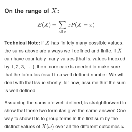
X
On the range of
:
X
E
(
X
)
=
∑
all
x
x
P
(
X
=
x
)
∑
(
)
=
(
=
)
E
X
x
P
X
x
all 
x
X
Technical Note:
If
has finitely many possible values,
X
X
the sums above are always well defined and finite. If
X
can have countably many values (that is, values indexed
…
by 1, 2, 3,
), then more care is needed to make sure
…
that the formulas result in a well defined number. We will
deal with that issue shortly; for now, assume that the sum
is well defined.
Assuming the sums are well defined, is straightforward to
show that these two formulas give the same answer. One
way to show it is to group terms in the first sum by the
X
(
ω
)
ω
distinct values of
over all the different outcomes
.
(
)
X
ω
ω